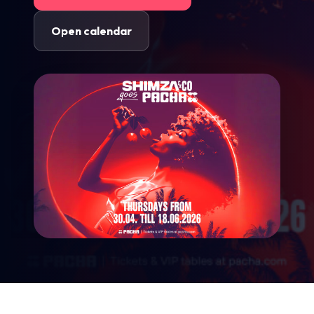
Open calendar