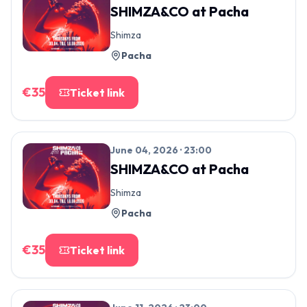
SHIMZA&CO
at
Pacha
Shimza
Pacha
€
35
Ticket link
June 04, 2026 · 23:00
SHIMZA&CO
at
Pacha
Shimza
Pacha
€
35
Ticket link