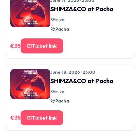
June 11, 2026 · 23:00
SHIMZA&CO
at
Pacha
Shimza
Pacha
€
35
Ticket link
June 18, 2026 · 23:00
SHIMZA&CO
at
Pacha
Shimza
Pacha
€
35
Ticket link