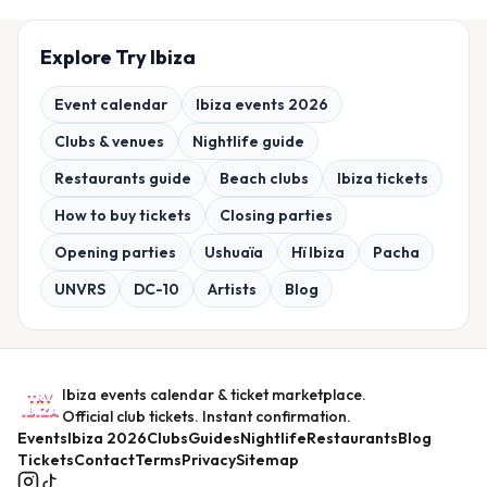
Explore Try Ibiza
Event calendar
Ibiza events 2026
Clubs & venues
Nightlife guide
Restaurants guide
Beach clubs
Ibiza tickets
How to buy tickets
Closing parties
Opening parties
Ushuaïa
Hï Ibiza
Pacha
UNVRS
DC-10
Artists
Blog
Ibiza events calendar & ticket marketplace.
Official club tickets. Instant confirmation.
Events
Ibiza 2026
Clubs
Guides
Nightlife
Restaurants
Blog
Tickets
Contact
Terms
Privacy
Sitemap