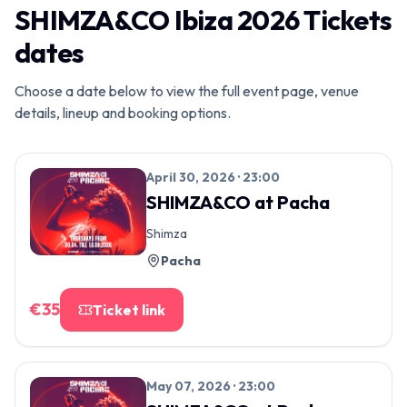
SHIMZA&CO Ibiza 2026 Tickets
dates
Choose a date below to view the full event page, venue
details, lineup and booking options.
April 30, 2026 · 23:00
SHIMZA&CO
at
Pacha
Shimza
Pacha
€
35
Ticket link
May 07, 2026 · 23:00