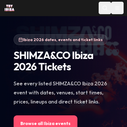
Ibiza 2026 dates, events and ticket links
SHIMZA&CO Ibiza
2026 Tickets
See every listed SHIMZA&CO Ibiza 2026
event with dates, venues, start times,
prices, lineups and direct ticket links.
Browse all Ibiza events