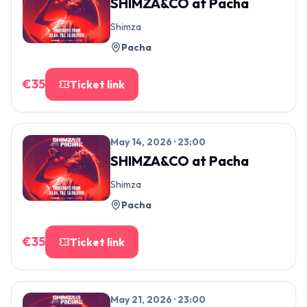
SHIMZA&CO
at
Pacha
Shimza
Pacha
€
35
Ticket link
May 14, 2026 · 23:00
SHIMZA&CO
at
Pacha
Shimza
Pacha
€
35
Ticket link
May 21, 2026 · 23:00