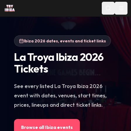
Ibiza 2026 dates, events and ticket links
La Troya Ibiza 2026
Tickets
See every listed La Troya Ibiza 2026
event with dates, venues, start times,
prices, lineups and direct ticket links.
Browse all Ibiza events