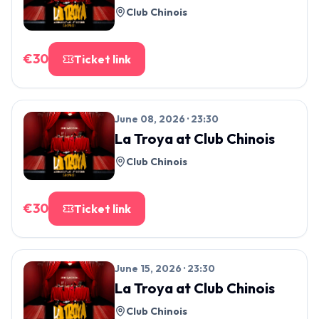
Club Chinois
€
30
Ticket link
June 08, 2026 · 23:30
La Troya
at
Club Chinois
Club Chinois
€
30
Ticket link
June 15, 2026 · 23:30
La Troya
at
Club Chinois
Club Chinois