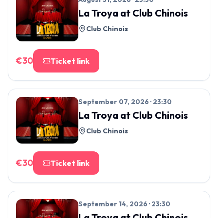
La Troya
at
Club Chinois
Club Chinois
€
30
Ticket link
September 07, 2026 · 23:30
La Troya
at
Club Chinois
Club Chinois
€
30
Ticket link
September 14, 2026 · 23:30
La Troya
at
Club Chinois