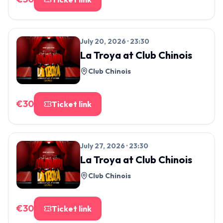
July 20, 2026 · 23:30
La Troya
at
Club Chinois
Club Chinois
€
30
Ticket link
July 27, 2026 · 23:30
La Troya
at
Club Chinois
Club Chinois
€
30
Ticket link