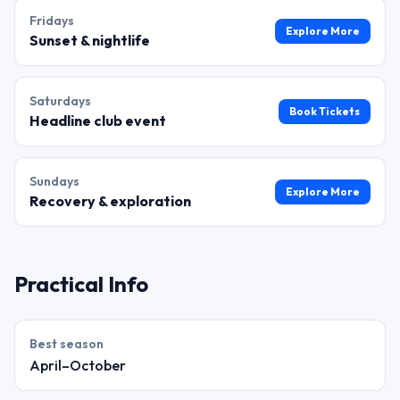
Friday
s
Explore More
Sunset & nightlife
Saturday
s
Book Tickets
Headline club event
Sunday
s
Explore More
Recovery & exploration
Practical Info
Best season
April–October