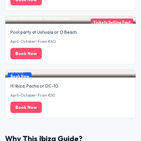
Beach Club Day
Playa d'en Bossa / San Antonio
Tickets Selling Fast
Pool party at Ushuaïa or O Beach.
April–October
•
From €40
Book Now
Superclub Night
Various
Book Now
Hï Ibiza, Pacha or DC-10.
April–October
•
From €50
Book Now
Why This Ibiza Guide?