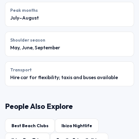
Peak months
July–August
Shoulder season
May, June, September
Transport
Hire car for flexibility; taxis and buses available
People Also Explore
Best Beach Clubs
Ibiza Nightlife