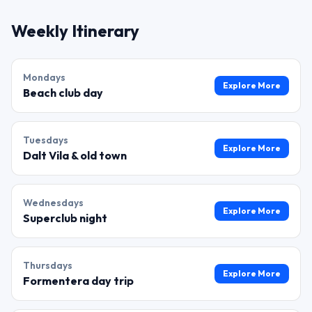
Weekly Itinerary
Monday
s
Explore More
Beach club day
Tuesday
s
Explore More
Dalt Vila & old town
Wednesday
s
Explore More
Superclub night
Thursday
s
Explore More
Formentera day trip