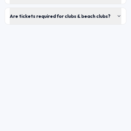
Are tickets required for clubs & beach clubs?