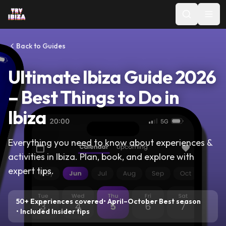
Back to Guides
Ultimate Ibiza Guide 2026
–
Best Things to Do in
Ibiza
Everything you need to know about
experiences &
activities
in Ibiza. Plan, book, and explore with
expert tips.
50+
Experiences covered
•
April–October
Best season
•
Included
Insider tips