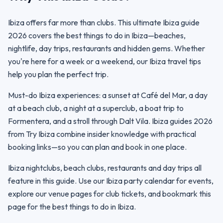
Ibiza offers far more than clubs. This ultimate Ibiza guide
2026 covers the best things to do in Ibiza—beaches,
nightlife, day trips, restaurants and hidden gems. Whether
you're here for a week or a weekend, our Ibiza travel tips
help you plan the perfect trip.
Must-do Ibiza experiences: a sunset at Café del Mar, a day
at a beach club, a night at a superclub, a boat trip to
Formentera, and a stroll through Dalt Vila. Ibiza guides 2026
from Try Ibiza combine insider knowledge with practical
booking links—so you can plan and book in one place.
Ibiza nightclubs, beach clubs, restaurants and day trips all
feature in this guide. Use our Ibiza party calendar for events,
explore our venue pages for club tickets, and bookmark this
page for the best things to do in Ibiza.