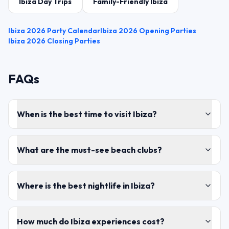
Ibiza Day Trips
Family-Friendly Ibiza
Ibiza 2026 Party Calendar
Ibiza 2026 Opening Parties
Ibiza 2026 Closing Parties
FAQs
When is the best time to visit Ibiza?
What are the must-see beach clubs?
Where is the best nightlife in Ibiza?
How much do Ibiza experiences cost?