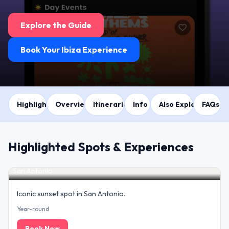
Explore the Guide
Book Your Ibiza Experience
Highlights
Overview
Itineraries
Info
Also Explore
FAQs
Highlighted Spots & Experiences
Sunset at Café del Mar
San Antonio
Iconic sunset spot in San Antonio.
Year-round
Book Now