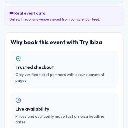
🎟️ Real event data
Dates, lineup, and venue synced from our calendar feed.
Why book this event with Try Ibiza
Trusted checkout
Only verified ticket partners with secure payment
pages.
Live availability
Prices and availability move fast on Ibiza headline
dates.