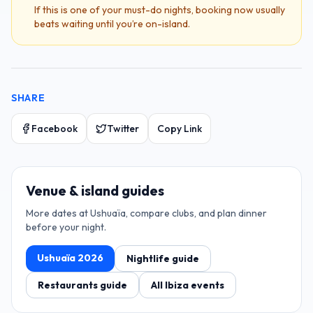
If this is one of your must-do nights, booking now usually
beats waiting until you’re on-island.
SHARE
Facebook
Twitter
Copy Link
Venue & island guides
More dates at
Ushuaïa
, compare clubs, and plan dinner
before your night.
Ushuaïa
2026
Nightlife guide
Restaurants guide
All Ibiza events