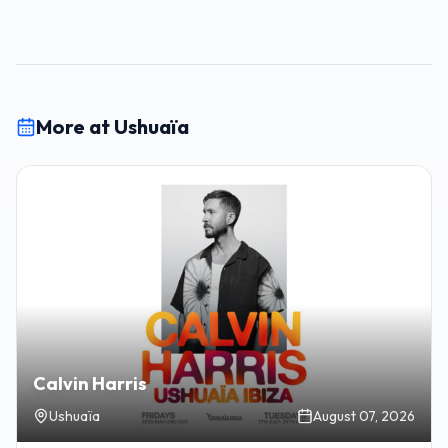
More at Ushuaïa
Calvin Harris
Ushuaïa
August 07, 2026