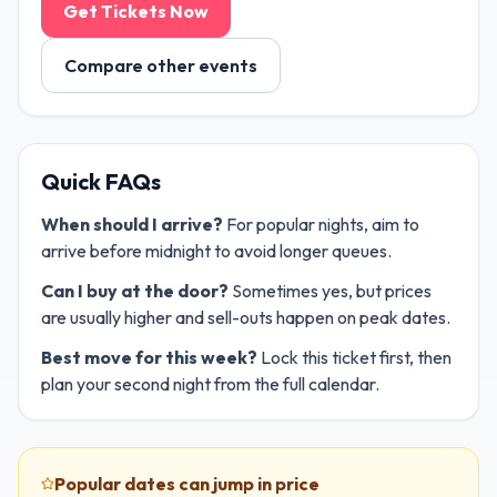
Get Tickets Now
Compare other events
Quick FAQs
When should I arrive?
For popular nights, aim to
arrive before midnight to avoid longer queues.
Can I buy at the door?
Sometimes yes, but prices
are usually higher and sell-outs happen on peak dates.
Best move for this week?
Lock this ticket first, then
plan your second night from the full calendar.
Popular dates can jump in price