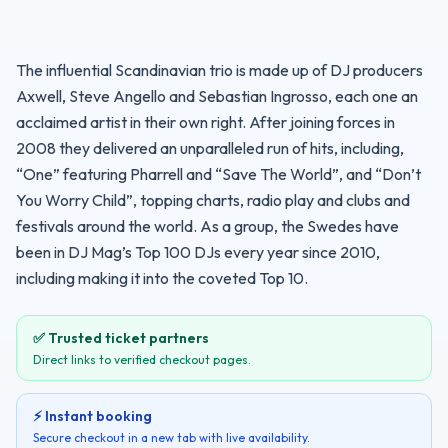
The influential Scandinavian trio is made up of DJ producers 
Axwell, Steve Angello and Sebastian Ingrosso, each one an 
acclaimed artist in their own right. After joining forces in 
2008 they delivered an unparalleled run of hits, including, 
“One” featuring Pharrell and “Save The World”, and “Don’t 
You Worry Child”, topping charts, radio play and clubs and 
festivals around the world. As a group, the Swedes have 
been in DJ Mag’s Top 100 DJs every year since 2010, 
including making it into the coveted Top 10.
✅ Trusted ticket partners
Direct links to verified checkout pages.
⚡ Instant booking
Secure checkout in a new tab with live availability.