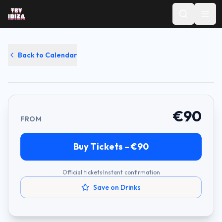
Swedish House Mafia
Back to Calendar
Ushuaïa
·
September 13, 2026
·
17:00
€
90
FROM
Buy Tickets – €
90
Official tickets
·
Instant confirmation
Save on Drinks