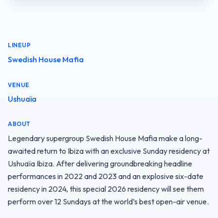
LINEUP
Swedish House Mafia
VENUE
Ushuaïa
ABOUT
Legendary supergroup Swedish House Mafia make a long-
awaited return to Ibiza with an exclusive Sunday residency at 
Ushuaïa Ibiza. After delivering groundbreaking headline 
performances in 2022 and 2023 and an explosive six-date 
residency in 2024, this special 2026 residency will see them 
perform over 12 Sundays at the world’s best open-air venue.
