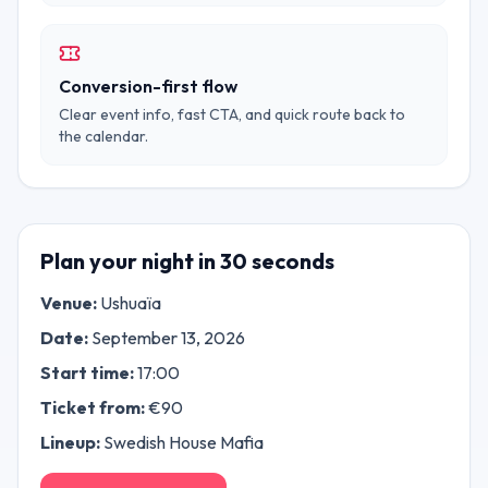
Conversion-first flow
Clear event info, fast CTA, and quick route back to
the calendar.
Plan your night in 30 seconds
Venue:
Ushuaïa
Date:
September 13, 2026
Start time:
17:00
Ticket from:
€
90
Lineup:
Swedish House Mafia