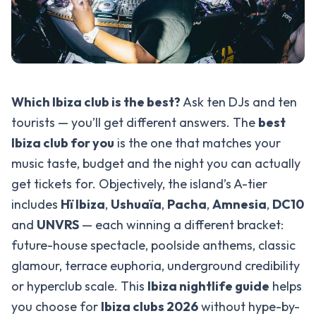
Which Ibiza club is the best?
Ask ten DJs and ten
tourists — you’ll get different answers. The
best
Ibiza club for you
is the one that matches your
music taste, budget and the night you can actually
get tickets for. Objectively, the island’s A-tier
includes
Hï Ibiza
,
Ushuaïa
,
Pacha
,
Amnesia
,
DC10
and
UNVRS
— each winning a different bracket:
future-house spectacle, poolside anthems, classic
glamour, terrace euphoria, underground credibility
or hyperclub scale. This
Ibiza nightlife guide
helps
you choose for
Ibiza clubs 2026
without hype-by-