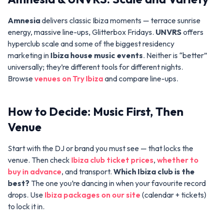
Amnesia
delivers classic Ibiza moments — terrace sunrise
energy, massive line-ups, Glitterbox Fridays.
UNVRS
offers
hyperclub scale and some of the biggest residency
marketing in
Ibiza house music events
. Neither is “better”
universally; they’re different tools for different nights.
Browse
venues on Try Ibiza
and compare line-ups.
How to Decide: Music First, Then
Venue
Start with the DJ or brand you must see — that locks the
venue. Then check
Ibiza club ticket prices
,
whether to
buy in advance
, and transport.
Which Ibiza club is the
best?
The one you’re dancing in when your favourite record
drops. Use
Ibiza packages on our site
(calendar + tickets)
to lock it in.