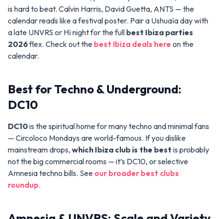
is hard to beat. Calvin Harris, David Guetta, ANTS — the
calendar reads like a festival poster. Pair a Ushuaïa day with
a late UNVRS or Hï night for the full
best Ibiza parties
2026
flex. Check out the
best Ibiza deals here
on the
calendar.
Best for Techno & Underground:
DC10
DC10
is the spiritual home for many techno and minimal fans
— Circoloco Mondays are world-famous. If you dislike
mainstream drops,
which Ibiza club is the best
is probably
not the big commercial rooms — it’s DC10, or selective
Amnesia techno bills. See
our broader best clubs
roundup
.
Amnesia & UNVRS: Scale and Variety