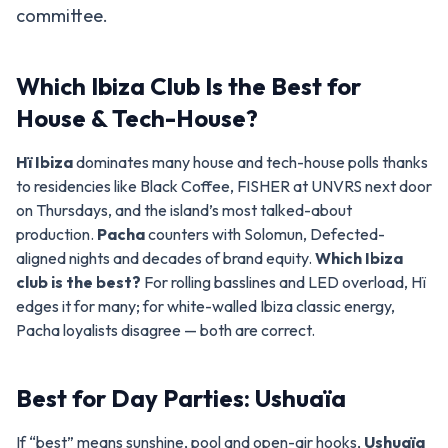
committee.
Which Ibiza Club Is the Best for
House & Tech-House?
Hï Ibiza
dominates many house and tech-house polls thanks
to residencies like Black Coffee, FISHER at UNVRS next door
on Thursdays, and the island’s most talked-about
production.
Pacha
counters with Solomun, Defected-
aligned nights and decades of brand equity.
Which Ibiza
club is the best?
For rolling basslines and LED overload, Hï
edges it for many; for white-walled Ibiza classic energy,
Pacha loyalists disagree — both are correct.
Best for Day Parties: Ushuaïa
If “best” means sunshine, pool and open-air hooks,
Ushuaïa