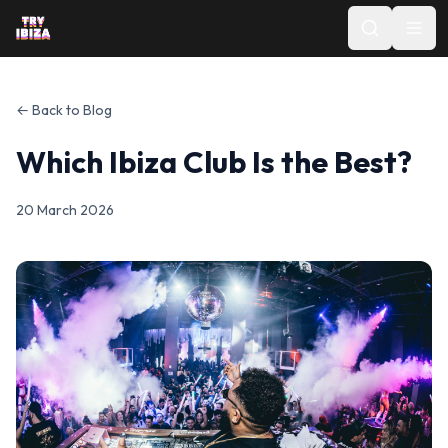
← Back to Blog
Which Ibiza Club Is the Best?
20 March 2026