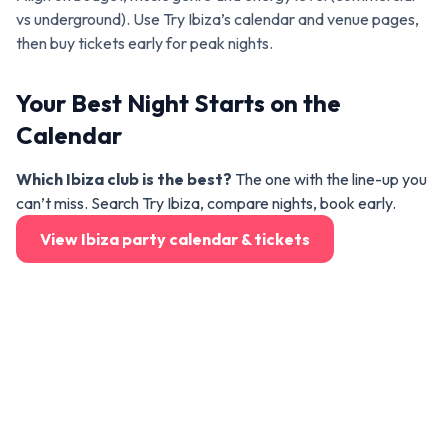
vs underground). Use Try Ibiza’s calendar and venue pages,
then buy tickets early for peak nights.
Your Best Night Starts on the
Calendar
Which Ibiza club is the best?
The one with the line-up you
can’t miss. Search Try Ibiza, compare nights, book early.
View Ibiza party calendar & tickets