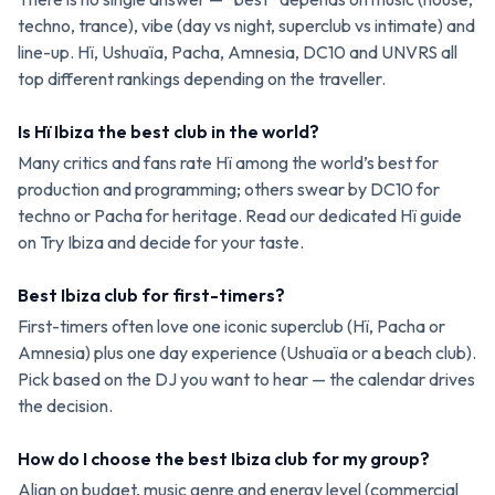
techno, trance), vibe (day vs night, superclub vs intimate) and
line-up. Hï, Ushuaïa, Pacha, Amnesia, DC10 and UNVRS all
top different rankings depending on the traveller.
Is Hï Ibiza the best club in the world?
Many critics and fans rate Hï among the world’s best for
production and programming; others swear by DC10 for
techno or Pacha for heritage. Read our dedicated Hï guide
on Try Ibiza and decide for your taste.
Best Ibiza club for first-timers?
First-timers often love one iconic superclub (Hï, Pacha or
Amnesia) plus one day experience (Ushuaïa or a beach club).
Pick based on the DJ you want to hear — the calendar drives
the decision.
How do I choose the best Ibiza club for my group?
Align on budget, music genre and energy level (commercial