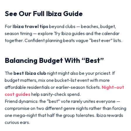
See Our Full Ibiza Guide
For
Ibiza travel tips
beyond clubs — beaches, budget,
season timing — explore Try Ibiza guides and the calendar
together. Confident planning beats vague “best ever” lists.
Balancing Budget With “Best”
The
best Ibiza club
night might also be your priciest. If
budget matters, mix one bucket-list event with more
affordable residentials or earlier-season tickets.
Night-out
cost guides
help sanity-check spend.
Friend dynamics: the “best” vote rarely unites everyone —
compromise on two different genre nights rather than forcing
one mega-night that half the group tolerates. Ibiza rewards
curious ears.