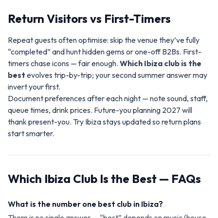
Return Visitors vs First-Timers
Repeat guests often optimise: skip the venue they’ve fully
“completed” and hunt hidden gems or one-off B2Bs. First-
timers chase icons — fair enough.
Which Ibiza club is the
best
evolves trip-by-trip; your second summer answer may
invert your first.
Document preferences after each night — note sound, staff,
queue times, drink prices. Future-you planning 2027 will
thank present-you. Try Ibiza stays updated so return plans
start smarter.
Which Ibiza Club Is the Best — FAQs
What is the number one best club in Ibiza?
There is no single answer — “best” depends on music (house,