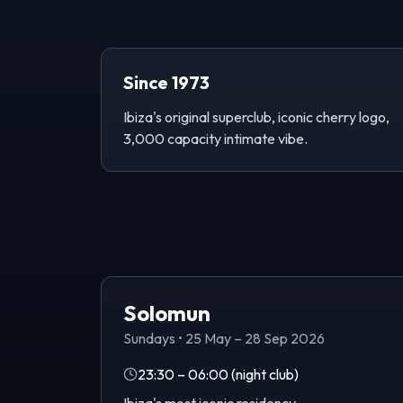
Since 1973
Ibiza's original superclub, iconic cherry logo,
3,000 capacity intimate vibe.
Solomun
Sundays
•
25 May – 28 Sep 2026
23:30 – 06:00
(night club)