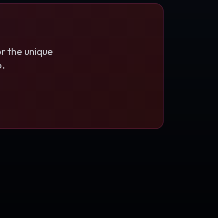
r the unique
b.