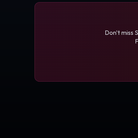
Don't miss 
F