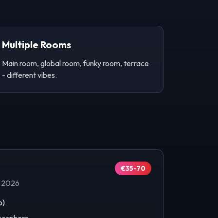
Multiple Rooms
Main room, global room, funky room, terrace
- different vibes.
€35-70
p 2026
b)