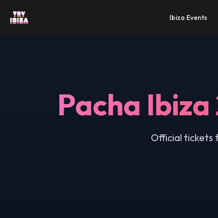
Ibiza Events
Pacha Ibiza
Official ticket