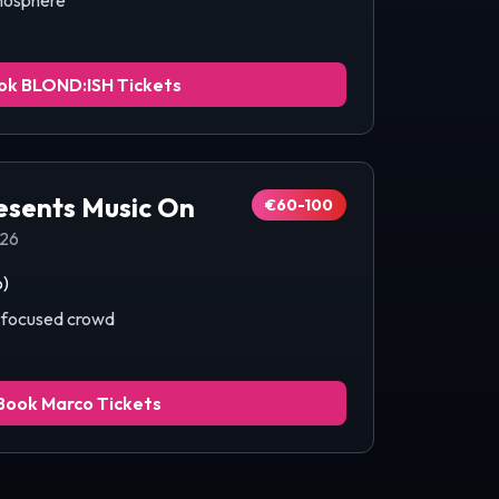
mosphere
ok
BLOND:ISH
Tickets
esents Music On
€60-100
026
b)
c-focused crowd
Book
Marco
Tickets