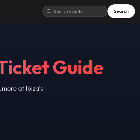
Search
Ticket Guide
 more at Ibiza's