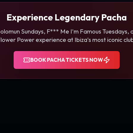
Experience Legendary Pacha
Solomun Sundays, F*** Me I'm Famous Tuesdays, o
lower Power experience at Ibiza's most iconic clu
BOOK PACHA TICKETS NOW