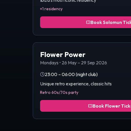
Ibiza's most iconic residency
+1 residency
Book
Solomun
Tic
Flower Power
Mondays
•
26 May – 29 Sep 2026
23:00 – 06:00
(night club)
Unique retro experience, classic hits
Retro 60s/70s party
Book
Flower
Tick