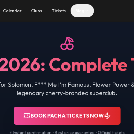
Calendar
Clubs
Tickets
Blog
 2026: Complete 
s for Solomun, F*** Me I'm Famous, Flower Power &
legendary cherry-branded superclub.
BOOK PACHA TICKETS NOW
⚡ Instant confirmation • Best price guarantee • Official tickets