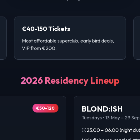
€40-150 Tickets
Most affordable superclub, early bird deals,
VIP from €200.
2026 Residency Lineup
BLOND:ISH
€50-120
Tuesdays
•
13 May – 29 Se
23:00 – 06:00
(night clu