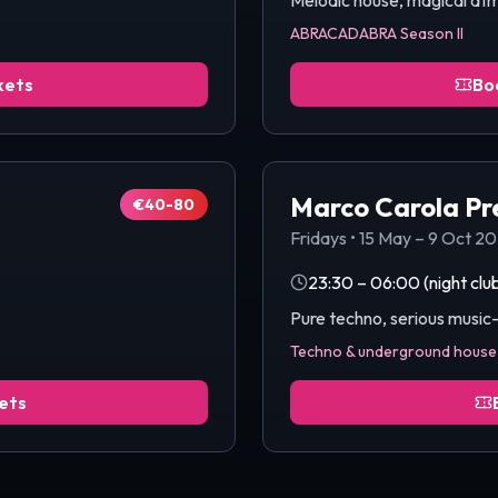
Melodic house, magical at
ABRACADABRA Season II
kets
Bo
Marco Carola Pr
€40-80
Fridays
•
15 May – 9 Oct 2
23:30 – 06:00
(night clu
Pure techno, serious musi
Techno & underground house
ets