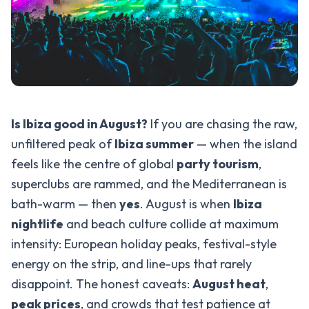
Is Ibiza good in August?
If you are chasing the raw,
unfiltered peak of
Ibiza summer
— when the island
feels like the centre of global
party tourism
,
superclubs are rammed, and the Mediterranean is
bath-warm — then
yes
. August is when
Ibiza
nightlife
and beach culture collide at maximum
intensity: European holiday peaks, festival-style
energy on the strip, and line-ups that rarely
disappoint. The honest caveats:
August heat
,
peak prices
, and crowds that test patience at