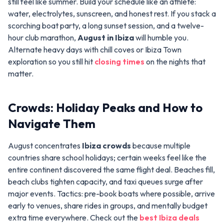
still feel like summer. Build your schedule like an athlete:
water, electrolytes, sunscreen, and honest rest. If you stack a
scorching boat party, a long sunset session, and a twelve-
hour club marathon,
August in Ibiza
will humble you.
Alternate heavy days with chill coves or Ibiza Town
exploration so you still hit
closing times
on the nights that
matter.
Crowds: Holiday Peaks and How to
Navigate Them
August concentrates
Ibiza crowds
because multiple
countries share school holidays; certain weeks feel like the
entire continent discovered the same flight deal. Beaches fill,
beach clubs tighten capacity, and taxi queues surge after
major events. Tactics: pre-book boats where possible, arrive
early to venues, share rides in groups, and mentally budget
extra time everywhere. Check out the
best Ibiza deals