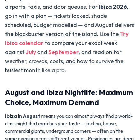
airports, taxis, and door queues. For
Ibiza 2026
,
go in with a plan — tickets locked, shade
scheduled, budget modelled — and August delivers
the blockbuster version of the island. Use the
Try
Ibiza calendar
to compare your exact week
against
July
and
September
, and read on for
weather, crowds, costs, and how to survive the
busiest month like a pro.
August and Ibiza Nightlife: Maximum
Choice, Maximum Demand
Ibiza in August
means you can almost always find a world-
class night that matches your taste — techno, house,
commercial giants, underground corners — often on the
same evening across different venues. Residencies are deep