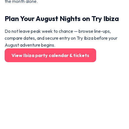
the month alone.
Plan Your August Nights on Try Ibiza
Do not leave peak week to chance — browse line-ups,
compare dates, and secure entry on Try Ibiza before your
August adventure begins.
View Ibiza party calendar & tickets