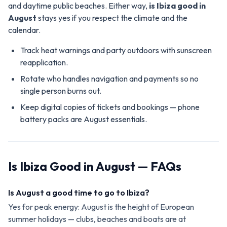
and daytime public beaches. Either way,
is Ibiza good in
August
stays yes if you respect the climate and the
calendar.
Track heat warnings and party outdoors with sunscreen
reapplication.
Rotate who handles navigation and payments so no
single person burns out.
Keep digital copies of tickets and bookings — phone
battery packs are August essentials.
Is Ibiza Good in August — FAQs
Is August a good time to go to Ibiza?
Yes for peak energy: August is the height of European
summer holidays — clubs, beaches and boats are at