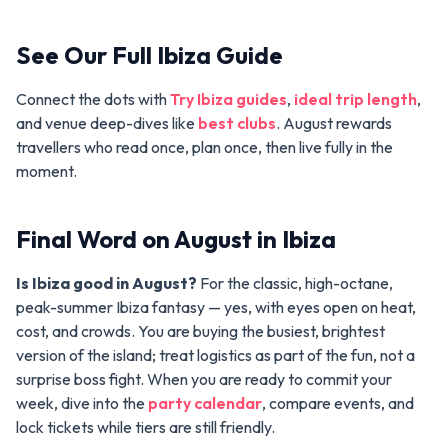
See Our Full Ibiza Guide
Connect the dots with
Try Ibiza guides
,
ideal trip length
,
and venue deep-dives like
best clubs
. August rewards
travellers who read once, plan once, then live fully in the
moment.
Final Word on August in Ibiza
Is Ibiza good in August?
For the classic, high-octane,
peak-summer Ibiza fantasy — yes, with eyes open on heat,
cost, and crowds. You are buying the busiest, brightest
version of the island; treat logistics as part of the fun, not a
surprise boss fight. When you are ready to commit your
week, dive into the
party calendar
, compare events, and
lock tickets while tiers are still friendly.