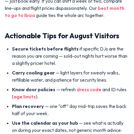
— just book early. If you can shift a week or two, compare
line-ups and flight prices dispassionately. Our
best month
to go to Ibiza
guide ties the whole arc together.
Actionable Tips for August Visitors
Secure tickets before flights
if specific DJs are the
reason you are coming — sold-out nights hurt worse than
a slightly pricier hotel.
Carry cooling gear
— light layers for sweaty walks,
refillable water, and patience for security lines.
Know door policies
— refresh
dress code
and ID rules
(
age limits
).
Plan recovery
— one “off” day mid-trip saves the back
half of your week.
Use the calendar as your hub
— see what is actually
on during your exact dates, not generic month advice.