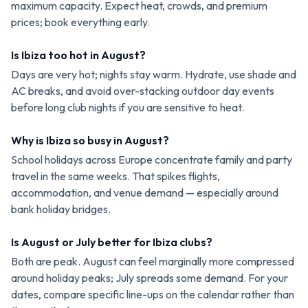
maximum capacity. Expect heat, crowds, and premium
prices; book everything early.
Is Ibiza too hot in August?
Days are very hot; nights stay warm. Hydrate, use shade and
AC breaks, and avoid over-stacking outdoor day events
before long club nights if you are sensitive to heat.
Why is Ibiza so busy in August?
School holidays across Europe concentrate family and party
travel in the same weeks. That spikes flights,
accommodation, and venue demand — especially around
bank holiday bridges.
Is August or July better for Ibiza clubs?
Both are peak. August can feel marginally more compressed
around holiday peaks; July spreads some demand. For your
dates, compare specific line-ups on the calendar rather than