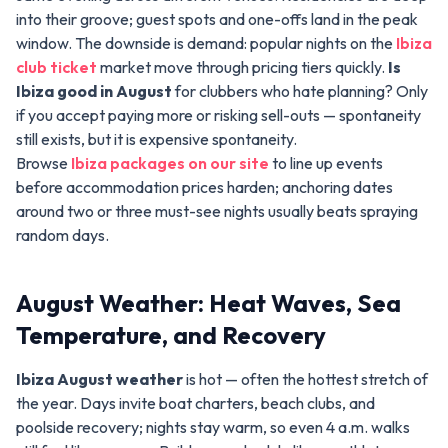
into their groove; guest spots and one-offs land in the peak
window. The downside is demand: popular nights on the
Ibiza
club ticket
market move through pricing tiers quickly.
Is
Ibiza good in August
for clubbers who hate planning? Only
if you accept paying more or risking sell-outs — spontaneity
still exists, but it is expensive spontaneity.
Browse
Ibiza packages on our site
to line up events
before accommodation prices harden; anchoring dates
around two or three must-see nights usually beats spraying
random days.
August Weather: Heat Waves, Sea
Temperature, and Recovery
Ibiza August weather
is hot — often the hottest stretch of
the year. Days invite boat charters, beach clubs, and
poolside recovery; nights stay warm, so even 4 a.m. walks