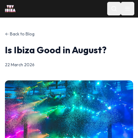
← Back to Blog
Is Ibiza Good in August?
22 March 2026