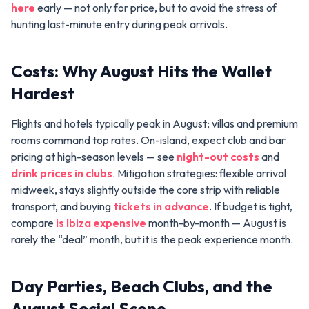
here
early — not only for price, but to avoid the stress of
hunting last-minute entry during peak arrivals.
Costs: Why August Hits the Wallet
Hardest
Flights and hotels typically peak in August; villas and premium
rooms command top rates. On-island, expect club and bar
pricing at high-season levels — see
night-out costs
and
drink prices in clubs
. Mitigation strategies: flexible arrival
midweek, stays slightly outside the core strip with reliable
transport, and buying
tickets in advance
. If budget is tight,
compare
is Ibiza expensive
month-by-month — August is
rarely the “deal” month, but it is the peak experience month.
Day Parties, Beach Clubs, and the
August Social Scene