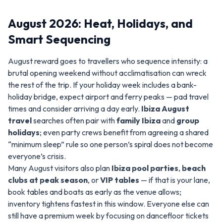
August 2026: Heat, Holidays, and
Smart Sequencing
August reward goes to travellers who sequence intensity: a
brutal opening weekend without acclimatisation can wreck
the rest of the trip. If your holiday week includes a bank-
holiday bridge, expect airport and ferry peaks — pad travel
times and consider arriving a day early.
Ibiza August
travel
searches often pair with
family Ibiza
and
group
holidays
; even party crews benefit from agreeing a shared
“minimum sleep” rule so one person’s spiral does not become
everyone’s crisis.
Many August visitors also plan
Ibiza pool parties
,
beach
clubs at peak season
, or
VIP tables
— if that is your lane,
book tables and boats as early as the venue allows;
inventory tightens fastest in this window. Everyone else can
still have a premium week by focusing on dancefloor tickets