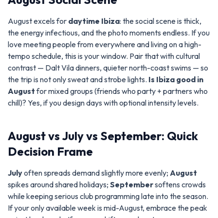
August excels for
daytime Ibiza
: the social scene is thick,
the energy infectious, and the photo moments endless. If you
love meeting people from everywhere and living on a high-
tempo schedule, this is your window. Pair that with cultural
contrast — Dalt Vila dinners, quieter north-coast swims — so
the trip is not only sweat and strobe lights.
Is Ibiza good in
August
for mixed groups (friends who party + partners who
chill)? Yes, if you design days with optional intensity levels.
August vs July vs September: Quick
Decision Frame
July
often spreads demand slightly more evenly;
August
spikes around shared holidays;
September
softens crowds
while keeping serious club programming late into the season.
If your only available week is mid-August, embrace the peak