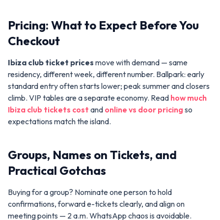
Pricing: What to Expect Before You
Checkout
Ibiza club ticket prices
move with demand — same
residency, different week, different number. Ballpark: early
standard entry often starts lower; peak summer and closers
climb. VIP tables are a separate economy. Read
how much
Ibiza club tickets cost
and
online vs door pricing
so
expectations match the island.
Groups, Names on Tickets, and
Practical Gotchas
Buying for a group? Nominate one person to hold
confirmations, forward e-tickets clearly, and align on
meeting points — 2 a.m. WhatsApp chaos is avoidable.