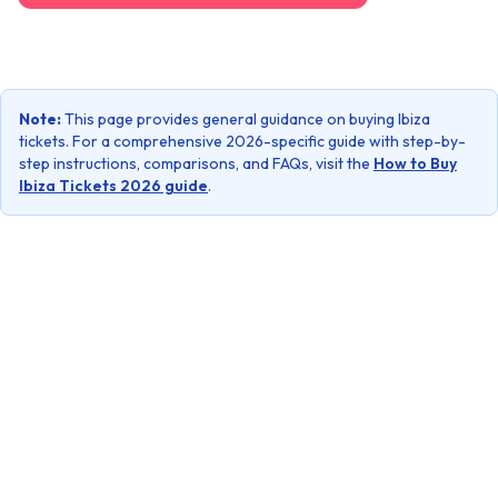
Note:
This page provides general guidance on buying Ibiza
tickets. For a comprehensive 2026-specific guide with step-by-
step instructions, comparisons, and FAQs, visit the
How to Buy
Ibiza Tickets 2026 guide
.