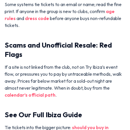
Some systems tie tickets to an email or name; read the fine
print. If anyone in the group is new to clubs, confirm
age
rules
and
dress code
before anyone buys non-refundable
tickets.
Scams and Unofficial Resale: Red
Flags
If a site is not linked from the club, not on Try Ibiza’s event
flow, or pressures you to pay by untraceable methods, walk
away. Prices far below market for a sold-out night are
almost never legitimate. When in doubt, buy from the
calendar’s official path
.
See Our Full Ibiza Guide
Tie tickets into the bigger picture:
should you buy in