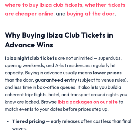
where to buy Ibiza club tickets
,
whether tickets
are cheaper online
, and
buying at the door
.
Why Buying Ibiza Club Tickets in
Advance Wins
Ibiza nightclub tickets
are not unlimited — superclubs,
opening weekends, and A-list residencies regularly hit
capacity. Buying in advance usually means
lower prices
than the door,
guaranteed entry
(subject to venue rules),
and less time in box-office queues. It also lets you build a
coherent trip: flights, hotel, and transport around nights you
know are locked. Browse
Ibiza packages on our site
to
match events to your dates before prices step up.
Tiered pricing
— early releases often cost less than final
waves.