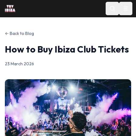
← Back to Blog
How to Buy Ibiza Club Tickets
23 March 2026