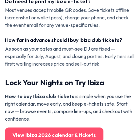
Do I need to print my Ibiza e-ticket?
Most venues accept mobile QR codes. Save tickets offline
(screenshot or wallet pass), charge your phone, and check
the event email for any venue-specific rules.
How far in advance should I buy Ibiza club tickets?
As soon as your dates and must-see DJ are fixed —
especially for July, August, and closing parties. Early tiers sell
first; waiting increases price and sell-out risk.
Lock Your Nights on Try Ibiza
How to buy Ibiza club tickets
is simple when you use the
right calendar, move early, and keep e-tickets safe. Start
now — browse events, compare line-ups, and checkout with
confidence.
View Ibiza 2026 calendar & tickets