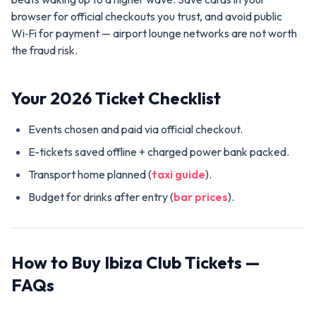
browser for official checkouts you trust, and avoid public
Wi‑Fi for payment — airport lounge networks are not worth
the fraud risk.
Your 2026 Ticket Checklist
Events chosen and paid via official checkout.
E-tickets saved offline + charged power bank packed.
Transport home planned (
taxi guide
).
Budget for drinks after entry (
bar prices
).
How to Buy Ibiza Club Tickets —
FAQs