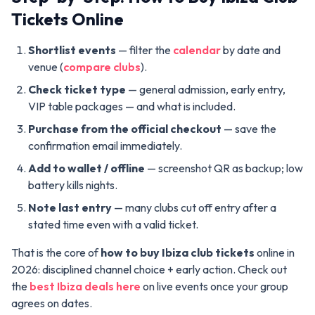
Tickets Online
Shortlist events
— filter the
calendar
by date and
venue (
compare clubs
).
Check ticket type
— general admission, early entry,
VIP table packages — and what is included.
Purchase from the official checkout
— save the
confirmation email immediately.
Add to wallet / offline
— screenshot QR as backup; low
battery kills nights.
Note last entry
— many clubs cut off entry after a
stated time even with a valid ticket.
That is the core of
how to buy Ibiza club tickets
online in
2026: disciplined channel choice + early action. Check out
the
best Ibiza deals here
on live events once your group
agrees on dates.