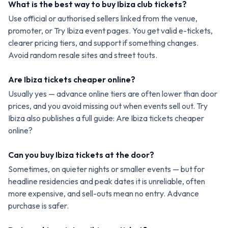
What is the best way to buy Ibiza club tickets?
Use official or authorised sellers linked from the venue,
promoter, or Try Ibiza event pages. You get valid e-tickets,
clearer pricing tiers, and support if something changes.
Avoid random resale sites and street touts.
Are Ibiza tickets cheaper online?
Usually yes — advance online tiers are often lower than door
prices, and you avoid missing out when events sell out. Try
Ibiza also publishes a full guide: Are Ibiza tickets cheaper
online?
Can you buy Ibiza tickets at the door?
Sometimes, on quieter nights or smaller events — but for
headline residencies and peak dates it is unreliable, often
more expensive, and sell-outs mean no entry. Advance
purchase is safer.