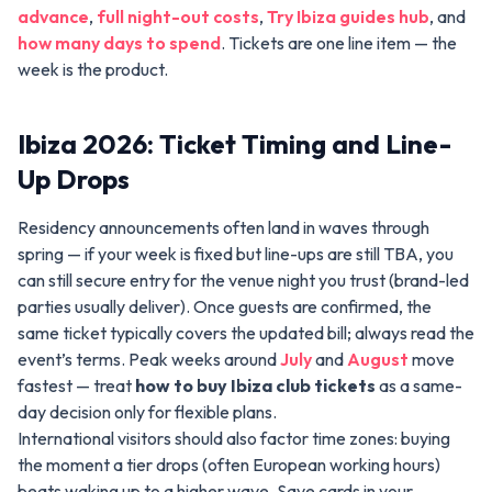
advance
,
full night-out costs
,
Try Ibiza guides hub
, and
how many days to spend
. Tickets are one line item — the
week is the product.
Ibiza 2026: Ticket Timing and Line-
Up Drops
Residency announcements often land in waves through
spring — if your week is fixed but line-ups are still TBA, you
can still secure entry for the venue night you trust (brand-led
parties usually deliver). Once guests are confirmed, the
same ticket typically covers the updated bill; always read the
event’s terms. Peak weeks around
July
and
August
move
fastest — treat
how to buy Ibiza club tickets
as a same-
day decision only for flexible plans.
International visitors should also factor time zones: buying
the moment a tier drops (often European working hours)
beats waking up to a higher wave. Save cards in your