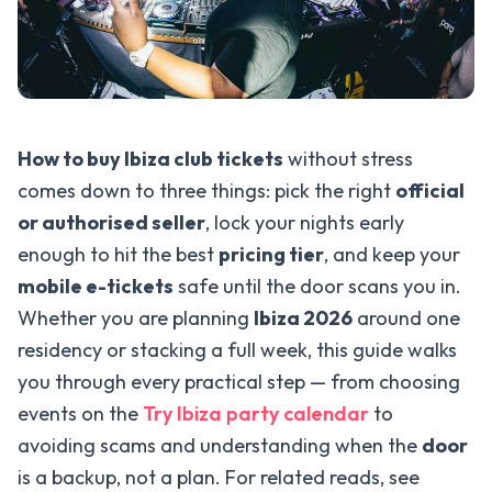
How to buy Ibiza club tickets
without stress
comes down to three things: pick the right
official
or authorised seller
, lock your nights early
enough to hit the best
pricing tier
, and keep your
mobile e-tickets
safe until the door scans you in.
Whether you are planning
Ibiza 2026
around one
residency or stacking a full week, this guide walks
you through every practical step — from choosing
events on the
Try Ibiza party calendar
to
avoiding scams and understanding when the
door
is a backup, not a plan. For related reads, see