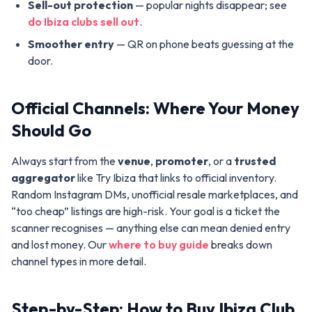
Sell-out protection
— popular nights disappear; see
do Ibiza clubs sell out
.
Smoother entry
— QR on phone beats guessing at the
door.
Official Channels: Where Your Money
Should Go
Always start from the
venue
,
promoter
, or a
trusted
aggregator
like Try Ibiza that links to official inventory.
Random Instagram DMs, unofficial resale marketplaces, and
“too cheap” listings are high-risk. Your goal is a ticket the
scanner recognises — anything else can mean denied entry
and lost money. Our
where to buy guide
breaks down
channel types in more detail.
Step-by-Step: How to Buy Ibiza Club