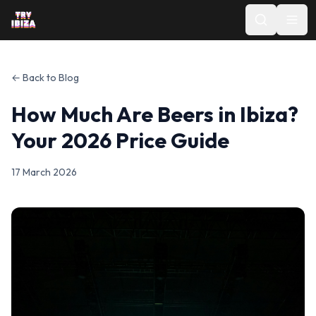
← Back to Blog
How Much Are Beers in Ibiza?
Your 2026 Price Guide
17 March 2026