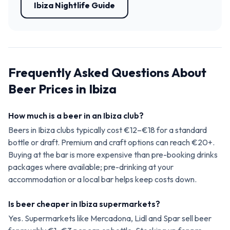
Ibiza Nightlife Guide
Frequently Asked Questions About
Beer Prices in Ibiza
How much is a beer in an Ibiza club?
Beers in Ibiza clubs typically cost €12–€18 for a standard
bottle or draft. Premium and craft options can reach €20+.
Buying at the bar is more expensive than pre-booking drinks
packages where available; pre-drinking at your
accommodation or a local bar helps keep costs down.
Is beer cheaper in Ibiza supermarkets?
Yes. Supermarkets like Mercadona, Lidl and Spar sell beer