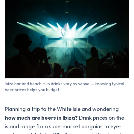
Ibiza bar and beach club drinks vary by venue — knowing typical
beer prices helps you budget.
Planning a trip to the White Isle and wondering
how much are beers in Ibiza?
Drink prices on the
island range from supermarket bargains to eye-