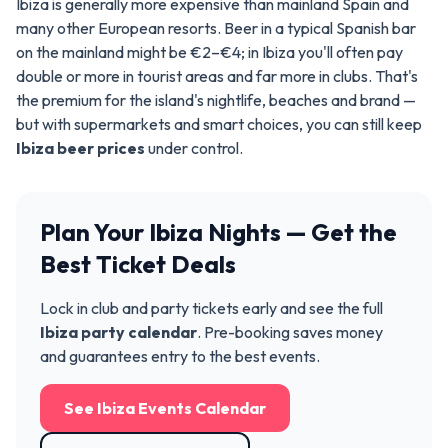
Ibiza is generally more expensive than mainland Spain and
many other European resorts. Beer in a typical Spanish bar
on the mainland might be €2–€4; in Ibiza you'll often pay
double or more in tourist areas and far more in clubs. That's
the premium for the island's nightlife, beaches and brand —
but with supermarkets and smart choices, you can still keep
Ibiza beer prices
under control.
Plan Your Ibiza Nights — Get the
Best Ticket Deals
Lock in club and party tickets early and see the full
Ibiza party calendar
. Pre-booking saves money
and guarantees entry to the best events.
See Ibiza Events Calendar