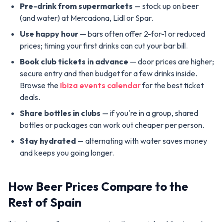
Pre-drink from supermarkets
— stock up on beer
(and water) at Mercadona, Lidl or Spar.
Use happy hour
— bars often offer 2-for-1 or reduced
prices; timing your first drinks can cut your bar bill.
Book club tickets in advance
— door prices are higher;
secure entry and then budget for a few drinks inside.
Browse the
Ibiza events calendar
for the best ticket
deals.
Share bottles in clubs
— if you're in a group, shared
bottles or packages can work out cheaper per person.
Stay hydrated
— alternating with water saves money
and keeps you going longer.
How Beer Prices Compare to the
Rest of Spain