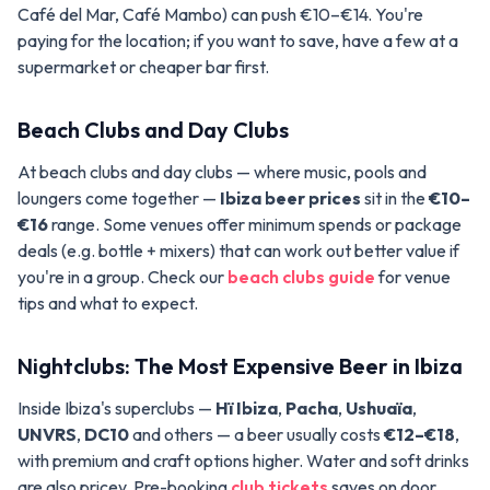
Café del Mar, Café Mambo) can push €10–€14. You're
paying for the location; if you want to save, have a few at a
supermarket or cheaper bar first.
Beach Clubs and Day Clubs
At beach clubs and day clubs — where music, pools and
loungers come together —
Ibiza beer prices
sit in the
€10–
€16
range. Some venues offer minimum spends or package
deals (e.g. bottle + mixers) that can work out better value if
you're in a group. Check our
beach clubs guide
for venue
tips and what to expect.
Nightclubs: The Most Expensive Beer in Ibiza
Inside Ibiza's superclubs —
Hï Ibiza
,
Pacha
,
Ushuaïa
,
UNVRS
,
DC10
and others — a beer usually costs
€12–€18
,
with premium and craft options higher. Water and soft drinks
are also pricey. Pre-booking
club tickets
saves on door