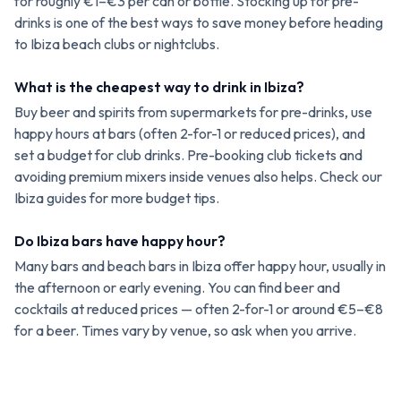
for roughly €1–€3 per can or bottle. Stocking up for pre-
drinks is one of the best ways to save money before heading
to Ibiza beach clubs or nightclubs.
What is the cheapest way to drink in Ibiza?
Buy beer and spirits from supermarkets for pre-drinks, use
happy hours at bars (often 2-for-1 or reduced prices), and
set a budget for club drinks. Pre-booking club tickets and
avoiding premium mixers inside venues also helps. Check our
Ibiza guides for more budget tips.
Do Ibiza bars have happy hour?
Many bars and beach bars in Ibiza offer happy hour, usually in
the afternoon or early evening. You can find beer and
cocktails at reduced prices — often 2-for-1 or around €5–€8
for a beer. Times vary by venue, so ask when you arrive.