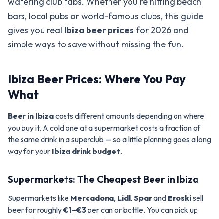
watering club tabs. Whether you're hitting beach
bars, local pubs or world-famous clubs, this guide
gives you real
Ibiza beer prices
for 2026 and
simple ways to save without missing the fun.
Ibiza Beer Prices: Where You Pay
What
Beer in Ibiza
costs different amounts depending on where
you buy it. A cold one at a supermarket costs a fraction of
the same drink in a superclub — so a little planning goes a long
way for your
Ibiza drink budget
.
Supermarkets: The Cheapest Beer in Ibiza
Supermarkets like
Mercadona
,
Lidl
,
Spar
and
Eroski
sell
beer for roughly
€1–€3
per can or bottle. You can pick up