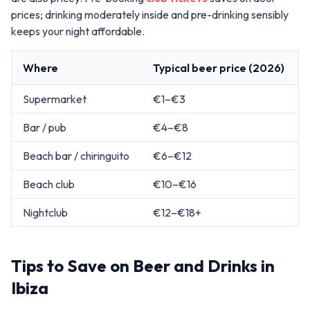
prices; drinking moderately inside and pre-drinking sensibly
keeps your night affordable.
Where
Typical beer price (2026)
Supermarket
€1–€3
Bar / pub
€4–€8
Beach bar / chiringuito
€6–€12
Beach club
€10–€16
Nightclub
€12–€18+
Tips to Save on Beer and Drinks in
Ibiza