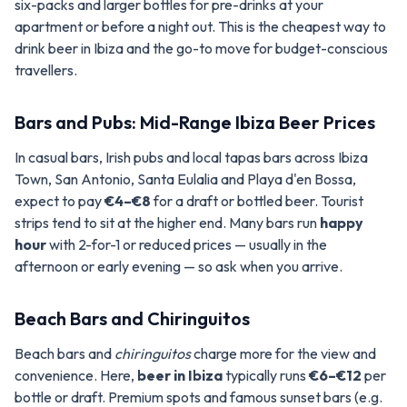
six-packs and larger bottles for pre-drinks at your
apartment or before a night out. This is the cheapest way to
drink beer in Ibiza and the go-to move for budget-conscious
travellers.
Bars and Pubs: Mid-Range Ibiza Beer Prices
In casual bars, Irish pubs and local tapas bars across Ibiza
Town, San Antonio, Santa Eulalia and Playa d'en Bossa,
expect to pay
€4–€8
for a draft or bottled beer. Tourist
strips tend to sit at the higher end. Many bars run
happy
hour
with 2-for-1 or reduced prices — usually in the
afternoon or early evening — so ask when you arrive.
Beach Bars and Chiringuitos
Beach bars and
chiringuitos
charge more for the view and
convenience. Here,
beer in Ibiza
typically runs
€6–€12
per
bottle or draft. Premium spots and famous sunset bars (e.g.