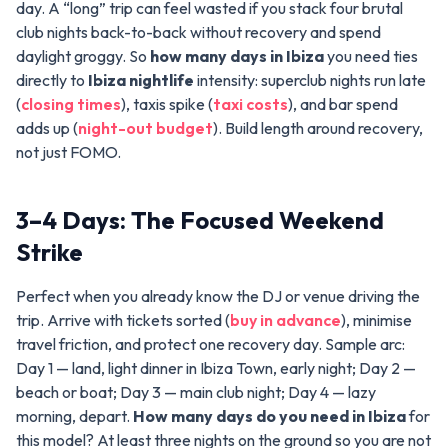
day. A “long” trip can feel wasted if you stack four brutal
club nights back-to-back without recovery and spend
daylight groggy. So
how many days in Ibiza
you need ties
directly to
Ibiza nightlife
intensity: superclub nights run late
(
closing times
), taxis spike (
taxi costs
), and bar spend
adds up (
night-out budget
). Build length around recovery,
not just FOMO.
3–4 Days: The Focused Weekend
Strike
Perfect when you already know the DJ or venue driving the
trip. Arrive with tickets sorted (
buy in advance
), minimise
travel friction, and protect one recovery day. Sample arc:
Day 1 — land, light dinner in Ibiza Town, early night; Day 2 —
beach or boat; Day 3 — main club night; Day 4 — lazy
morning, depart.
How many days do you need in Ibiza
for
this model? At least three nights on the ground so you are not