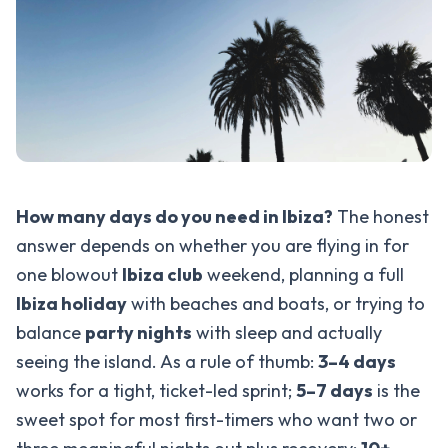
How many days do you need in Ibiza?
The honest
answer depends on whether you are flying in for
one blowout
Ibiza club
weekend, planning a full
Ibiza holiday
with beaches and boats, or trying to
balance
party nights
with sleep and actually
seeing the island. As a rule of thumb:
3–4 days
works for a tight, ticket-led sprint;
5–7 days
is the
sweet spot for most first-timers who want two or