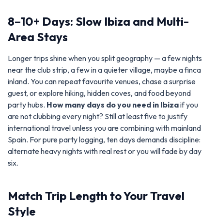
8–10+ Days: Slow Ibiza and Multi-
Area Stays
Longer trips shine when you split geography — a few nights
near the club strip, a few in a quieter village, maybe a finca
inland. You can repeat favourite venues, chase a surprise
guest, or explore hiking, hidden coves, and food beyond
party hubs.
How many days do you need in Ibiza
if you
are not clubbing every night? Still at least five to justify
international travel unless you are combining with mainland
Spain. For pure party logging, ten days demands discipline:
alternate heavy nights with real rest or you will fade by day
six.
Match Trip Length to Your Travel
Style