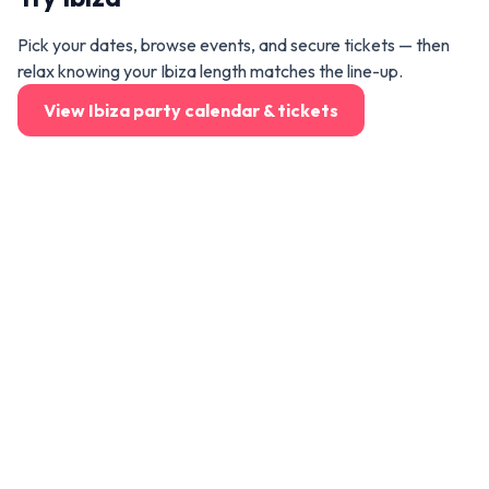
Pick your dates, browse events, and secure tickets — then
relax knowing your Ibiza length matches the line-up.
View Ibiza party calendar & tickets