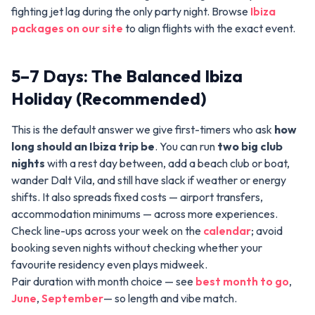
fighting jet lag during the only party night. Browse
Ibiza
packages on our site
to align flights with the exact event.
5–7 Days: The Balanced Ibiza
Holiday (Recommended)
This is the default answer we give first-timers who ask
how
long should an Ibiza trip be
. You can run
two big club
nights
with a rest day between, add a beach club or boat,
wander Dalt Vila, and still have slack if weather or energy
shifts. It also spreads fixed costs — airport transfers,
accommodation minimums — across more experiences.
Check line-ups across your week on the
calendar
; avoid
booking seven nights without checking whether your
favourite residency even plays midweek.
Pair duration with month choice — see
best month to go
,
June
,
September
— so length and vibe match.