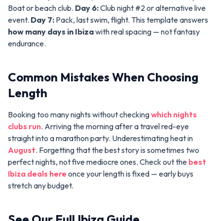
Boat or beach club.
Day 6:
Club night #2 or alternative live
event.
Day 7:
Pack, last swim, flight. This template answers
how many days in Ibiza
with real spacing — not fantasy
endurance.
Common Mistakes When Choosing
Length
Booking too many nights without checking
which nights
clubs run
. Arriving the morning after a travel red-eye
straight into a marathon party. Underestimating heat in
August
. Forgetting that the best story is sometimes two
perfect nights, not five mediocre ones. Check out the
best
Ibiza deals here
once your length is fixed — early buys
stretch any budget.
See Our Full Ibiza Guide