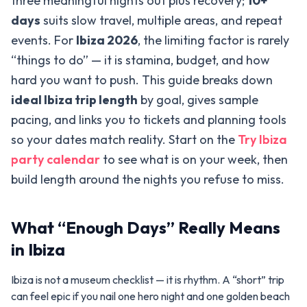
three meaningful nights out plus recovery;
10+
days
suits slow travel, multiple areas, and repeat
events. For
Ibiza 2026
, the limiting factor is rarely
“things to do” — it is stamina, budget, and how
hard you want to push. This guide breaks down
ideal Ibiza trip length
by goal, gives sample
pacing, and links you to tickets and planning tools
so your dates match reality. Start on the
Try Ibiza
party calendar
to see what is on your week, then
build length around the nights you refuse to miss.
What “Enough Days” Really Means
in Ibiza
Ibiza is not a museum checklist — it is rhythm. A “short” trip
can feel epic if you nail one hero night and one golden beach