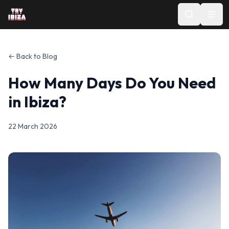
← Back to Blog
How Many Days Do You Need
in Ibiza?
22 March 2026