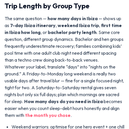
Trip Length by Group Type
The same question —
how many days in Ibiza
— shows up
as
7-day Ibiza itinerary
,
weekend Ibiza trip
,
first time
in Ibiza how long
, or
bachelor party length
. Same core
question, different group dynamics. Bachelor and hen groups
frequently underestimate recovery; families combining kids’
pool time with one adult club night need different spacing
than a techno crew doing back-to-back venues.
Whatever your label, translate “days” into “nights on the
ground.” A Friday-to-Monday long weekend is really two
usable days after travel blur — fine for a single focused night,
tight for two. A Saturday-to-Saturday rental gives seven
nights but only six full days; plan which mornings are sacred
for sleep.
How many days do you need in Ibiza
becomes
easier when you count sleep-debt hours honestly and align
them with
the month you chose
.
Weekend warriors: optimise for one hero event + one chill