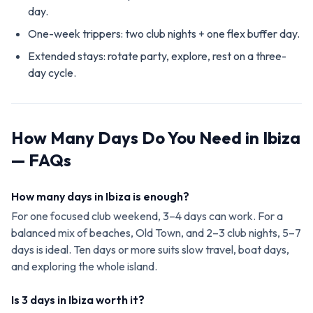
day.
One-week trippers: two club nights + one flex buffer day.
Extended stays: rotate party, explore, rest on a three-
day cycle.
How Many Days Do You Need in Ibiza
— FAQs
How many days in Ibiza is enough?
For one focused club weekend, 3–4 days can work. For a
balanced mix of beaches, Old Town, and 2–3 club nights, 5–7
days is ideal. Ten days or more suits slow travel, boat days,
and exploring the whole island.
Is 3 days in Ibiza worth it?