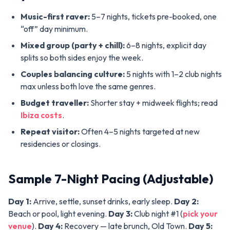
Music-first raver:
5–7 nights, tickets pre-booked, one
“off” day minimum.
Mixed group (party + chill):
6–8 nights, explicit day
splits so both sides enjoy the week.
Couples balancing culture:
5 nights with 1–2 club nights
max unless both love the same genres.
Budget traveller:
Shorter stay + midweek flights; read
Ibiza costs
.
Repeat visitor:
Often 4–5 nights targeted at new
residencies or closings.
Sample 7-Night Pacing (Adjustable)
Day 1:
Arrive, settle, sunset drinks, early sleep.
Day 2:
Beach or pool, light evening.
Day 3:
Club night #1 (
pick your
venue
).
Day 4:
Recovery — late brunch, Old Town.
Day 5: