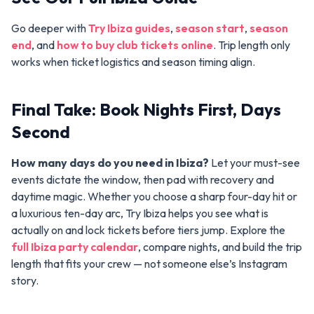
Go deeper with
Try Ibiza guides
,
season start
,
season
end
, and
how to buy club tickets online
. Trip length only
works when ticket logistics and season timing align.
Final Take: Book Nights First, Days
Second
How many days do you need in Ibiza?
Let your must-see
events dictate the window, then pad with recovery and
daytime magic. Whether you choose a sharp four-day hit or
a luxurious ten-day arc, Try Ibiza helps you see what is
actually on and lock tickets before tiers jump. Explore the
full Ibiza party calendar
, compare nights, and build the trip
length that fits your crew — not someone else’s Instagram
story.