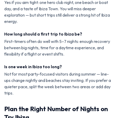
Yes if you aim tight: one hero club night, one beach or boat
day, and a taste of Ibiza Town. You will miss deeper
exploration — but short trips still deliver a strong hit of Ibiza
energy.
How long should a first trip to Ibiza be?
First-timers often do well with 5–7 nights: enough recovery
between big nights, time for a daytime experience, and
flexibility if a flight or event shifts.
Is one week in Ibiza too long?
Not for most party-focused visitors during summer — line-
ups change nightly and beaches stay inviting. If you prefer a
quieter pace, split the week between two areas or add day
trips.
Plan the Right Number of Nights on
Try Ibiza