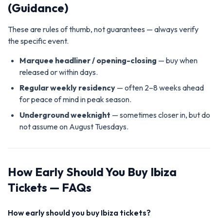
(Guidance)
These are rules of thumb, not guarantees — always verify
the specific event.
Marquee headliner / opening-closing
— buy when
released or within days.
Regular weekly residency
— often 2–8 weeks ahead
for peace of mind in peak season.
Underground weeknight
— sometimes closer in, but do
not assume on August Tuesdays.
How Early Should You Buy Ibiza
Tickets — FAQs
How early should you buy Ibiza tickets?