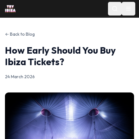
← Back to Blog
How Early Should You Buy
Ibiza Tickets?
24 March 2026