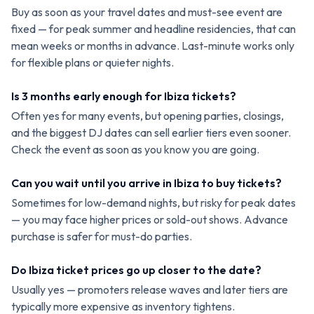
Buy as soon as your travel dates and must-see event are
fixed — for peak summer and headline residencies, that can
mean weeks or months in advance. Last-minute works only
for flexible plans or quieter nights.
Is 3 months early enough for Ibiza tickets?
Often yes for many events, but opening parties, closings,
and the biggest DJ dates can sell earlier tiers even sooner.
Check the event as soon as you know you are going.
Can you wait until you arrive in Ibiza to buy tickets?
Sometimes for low-demand nights, but risky for peak dates
— you may face higher prices or sold-out shows. Advance
purchase is safer for must-do parties.
Do Ibiza ticket prices go up closer to the date?
Usually yes — promoters release waves and later tiers are
typically more expensive as inventory tightens.