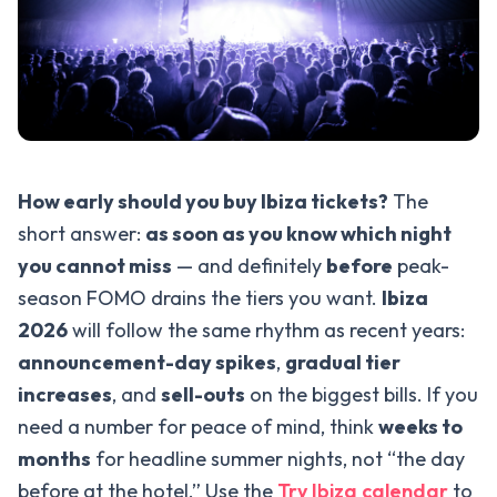
How early should you buy Ibiza tickets?
The
short answer:
as soon as you know which night
you cannot miss
— and definitely
before
peak-
season FOMO drains the tiers you want.
Ibiza
2026
will follow the same rhythm as recent years:
announcement-day spikes
,
gradual tier
increases
, and
sell-outs
on the biggest bills. If you
need a number for peace of mind, think
weeks to
months
for headline summer nights, not “the day
before at the hotel.” Use the
Try Ibiza calendar
to