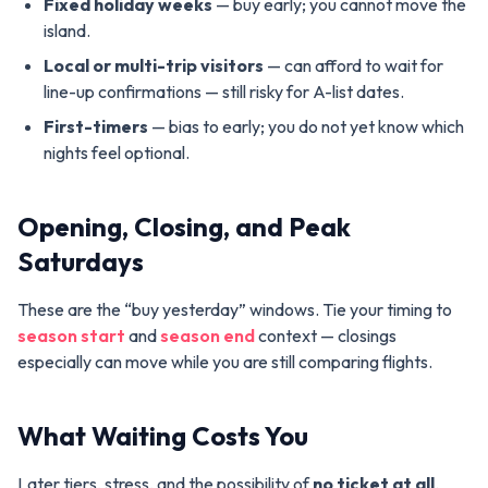
Fixed holiday weeks
— buy early; you cannot move the
island.
Local or multi-trip visitors
— can afford to wait for
line-up confirmations — still risky for A-list dates.
First-timers
— bias to early; you do not yet know which
nights feel optional.
Opening, Closing, and Peak
Saturdays
These are the “buy yesterday” windows. Tie your timing to
season start
and
season end
context — closings
especially can move while you are still comparing flights.
What Waiting Costs You
Later tiers, stress, and the possibility of
no ticket at all
.