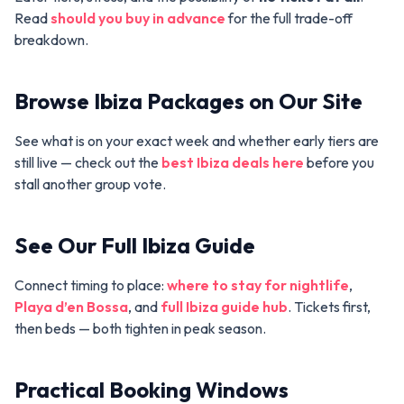
Read
should you buy in advance
for the full trade-off
breakdown.
Browse Ibiza Packages on Our Site
See what is on your exact week and whether early tiers are
still live — check out the
best Ibiza deals here
before you
stall another group vote.
See Our Full Ibiza Guide
Connect timing to place:
where to stay for nightlife
,
Playa d’en Bossa
, and
full Ibiza guide hub
. Tickets first,
then beds — both tighten in peak season.
Practical Booking Windows