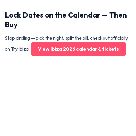
Lock Dates on the Calendar — Then
Buy
Stop circling — pick the night, split the bill, checkout officially
on Try Ibiza.
View Ibiza 2026 calendar & tickets