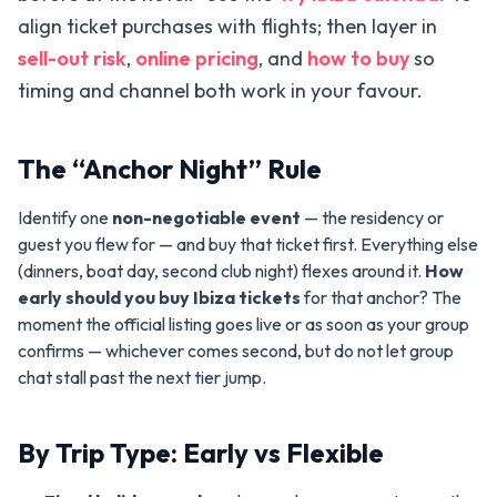
align ticket purchases with flights; then layer in
sell-out risk
,
online pricing
, and
how to buy
so
timing and channel both work in your favour.
The “Anchor Night” Rule
Identify one
non-negotiable event
— the residency or
guest you flew for — and buy that ticket first. Everything else
(dinners, boat day, second club night) flexes around it.
How
early should you buy Ibiza tickets
for that anchor? The
moment the official listing goes live or as soon as your group
confirms — whichever comes second, but do not let group
chat stall past the next tier jump.
By Trip Type: Early vs Flexible