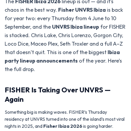
The
FISHER Ibiza 2026
lineup is out — and it’s
chaos in the best way.
Fisher UNVRS Ibiza
is back
for year two: every Thursday from 4 June to 10
September, and the
UNVRS Ibiza lineup
for FISHER
is stacked. Chris Lake, Chris Lorenzo, Gorgon City,
Loco Dice, Maceo Plex, Seth Troxler and a full A–Z
that doesn’t quit. This is one of the biggest
Ibiza
party lineup announcements
of the year. Here’s
the full drop.
FISHER Is Taking Over UNVRS —
Again
Something big is making waves. FISHER’s Thursday
residency at UNVRS turned into one of the island’s most viral
nights in 2025, and
Fisher Ibiza 2026
is going harder.