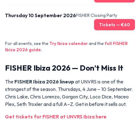
Thursday 10 September 2026
FISHER Closing Party
Tickets — €
60
For all events, see the
Try Ibiza calendar
and the
full FISHER
Ibiza 2026 guide
.
FISHER Ibiza 2026 — Don’t Miss It
The
FISHER Ibiza 2026 lineup
at UNVRS is one of the
strongest of the season. Thursdays, 4 June – 10 September.
Chris Lake, Chris Lorenzo, Gorgon City, Loco Dice, Maceo
Plex, Seth Troxler and a full A–Z. Get in before it sells out.
Get tickets for FISHER at UNVRS Ibiza here