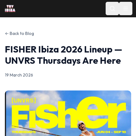
← Back to Blog
FISHER Ibiza 2026 Lineup —
UNVRS Thursdays Are Here
19 March 2026