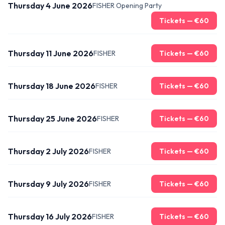
Thursday 4 June 2026
FISHER Opening Party
Tickets — €
60
Thursday 11 June 2026
FISHER
Tickets — €
60
Thursday 18 June 2026
FISHER
Tickets — €
60
Thursday 25 June 2026
FISHER
Tickets — €
60
Thursday 2 July 2026
FISHER
Tickets — €
60
Thursday 9 July 2026
FISHER
Tickets — €
60
Thursday 16 July 2026
FISHER
Tickets — €
60