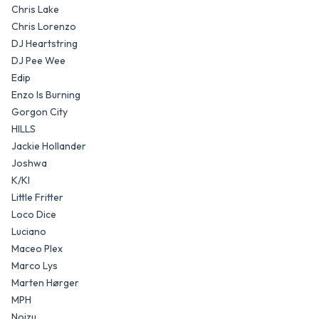
Chris Lake
Chris Lorenzo
DJ Heartstring
DJ Pee Wee
Edip
Enzo Is Burning
Gorgon City
HILLS
Jackie Hollander
Joshwa
K/KI
Little Fritter
Loco Dice
Luciano
Maceo Plex
Marco Lys
Marten Hørger
MPH
Noizu