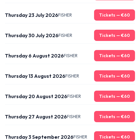
Thursday 23 July 2026
FISHER
Tickets — €
60
Thursday 30 July 2026
FISHER
Tickets — €
60
Thursday 6 August 2026
FISHER
Tickets — €
60
Thursday 13 August 2026
FISHER
Tickets — €
60
Thursday 20 August 2026
FISHER
Tickets — €
60
Thursday 27 August 2026
FISHER
Tickets — €
60
Thursday 3 September 2026
FISHER
Tickets — €
60