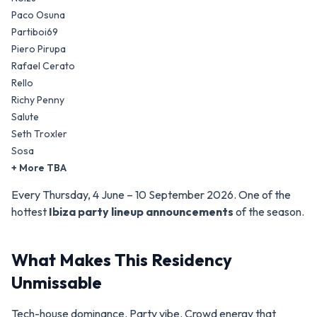
Paco Osuna
Partiboi69
Piero Pirupa
Rafael Cerato
Rello
Richy Penny
Salute
Seth Troxler
Sosa
+ More TBA
Every Thursday, 4 June – 10 September 2026. One of the
hottest
Ibiza party lineup announcements
of the season.
What Makes This Residency
Unmissable
Tech-house dominance. Party vibe. Crowd energy that