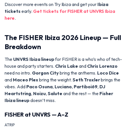
Discover more events on Try Ibiza and get your
Ibiza
tickets
early.
Get tickets for FISHER at UNVRS Ibiza
here
.
The FISHER Ibiza 2026 Lineup — Full
Breakdown
The
UNVRS Ibiza lineup
for FISHER is a who’s who of tech-
house and party starters.
Chris Lake
and
Chris Lorenzo
need no intro.
Gorgon City
bring the anthems.
Loco Dice
and
Maceo Plex
bring the weight.
Seth Troxler
brings the
vibes. Add
Paco Osuna
,
Luciano
,
Partiboi69
,
DJ
Heartstring
,
Noizu
,
Salute
and the rest — the
Fisher
Ibiza lineup
doesn’t miss.
FISHER at UNVRS — A–Z
ATRIP