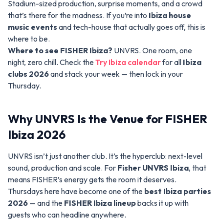
Stadium-sized production, surprise moments, and a crowd
that’s there for the madness. If you’re into
Ibiza house
music events
and tech-house that actually goes off, this is
where to be.
Where to see FISHER Ibiza?
UNVRS. One room, one
night, zero chill. Check the
Try Ibiza calendar
for all
Ibiza
clubs 2026
and stack your week — then lock in your
Thursday.
Why UNVRS Is the Venue for FISHER
Ibiza 2026
UNVRS isn’t just another club. It’s the hyperclub: next-level
sound, production and scale. For
Fisher UNVRS Ibiza
, that
means FISHER’s energy gets the room it deserves.
Thursdays here have become one of the
best Ibiza parties
2026
— and the
FISHER Ibiza lineup
backs it up with
guests who can headline anywhere.