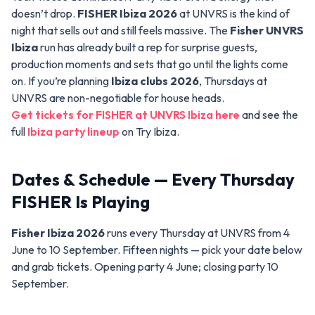
doesn’t drop.
FISHER Ibiza 2026
at UNVRS is the kind of
night that sells out and still feels massive. The
Fisher UNVRS
Ibiza
run has already built a rep for surprise guests,
production moments and sets that go until the lights come
on. If you’re planning
Ibiza clubs 2026
, Thursdays at
UNVRS are non-negotiable for house heads.
Get tickets for FISHER at UNVRS Ibiza here
and see the
full
Ibiza party lineup
on Try Ibiza.
Dates & Schedule — Every Thursday
FISHER Is Playing
Fisher Ibiza 2026
runs every Thursday at UNVRS from 4
June to 10 September. Fifteen nights — pick your date below
and grab tickets. Opening party 4 June; closing party 10
September.