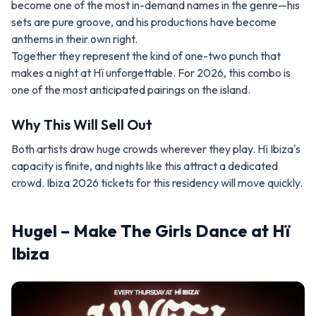
become one of the most in-demand names in the genre—his
sets are pure groove, and his productions have become
anthems in their own right.
Together they represent the kind of one-two punch that
makes a night at Hï unforgettable. For 2026, this combo is
one of the most anticipated pairings on the island.
Why This Will Sell Out
Both artists draw huge crowds wherever they play. Hï Ibiza's
capacity is finite, and nights like this attract a dedicated
crowd. Ibiza 2026 tickets for this residency will move quickly.
Hugel – Make The Girls Dance at Hï
Ibiza