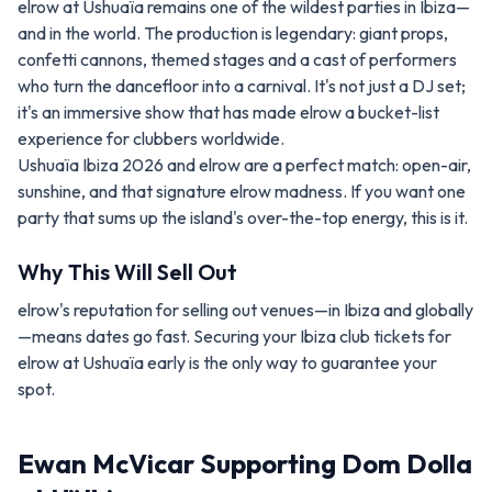
elrow at Ushuaïa remains one of the wildest parties in Ibiza—
and in the world. The production is legendary: giant props,
confetti cannons, themed stages and a cast of performers
who turn the dancefloor into a carnival. It's not just a DJ set;
it's an immersive show that has made elrow a bucket-list
experience for clubbers worldwide.
Ushuaïa Ibiza 2026 and elrow are a perfect match: open-air,
sunshine, and that signature elrow madness. If you want one
party that sums up the island's over-the-top energy, this is it.
Why This Will Sell Out
elrow's reputation for selling out venues—in Ibiza and globally
—means dates go fast. Securing your Ibiza club tickets for
elrow at Ushuaïa early is the only way to guarantee your
spot.
Ewan McVicar Supporting Dom Dolla