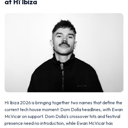
at Hï Ibiza
Hï Ibiza 2026 is bringing together two names that define the
current tech house moment: Dom Dolla headlines, with Ewan
McVicar on support. Dom Dolla's crossover hits and festival
presence need no introduction, while Ewan McVicar has