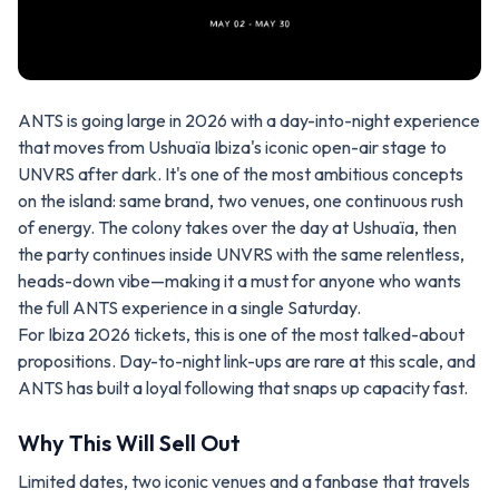
ANTS is going large in 2026 with a day-into-night experience
that moves from Ushuaïa Ibiza's iconic open-air stage to
UNVRS after dark. It's one of the most ambitious concepts
on the island: same brand, two venues, one continuous rush
of energy. The colony takes over the day at Ushuaïa, then
the party continues inside UNVRS with the same relentless,
heads-down vibe—making it a must for anyone who wants
the full ANTS experience in a single Saturday.
For Ibiza 2026 tickets, this is one of the most talked-about
propositions. Day-to-night link-ups are rare at this scale, and
ANTS has built a loyal following that snaps up capacity fast.
Why This Will Sell Out
Limited dates, two iconic venues and a fanbase that travels