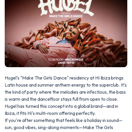
Hugel's "Make The Girls Dance" residency at Hï Ibiza brings
Latin house and summer anthem energy to the superclub. It's
the kind of party where the melodies are infectious, the bass
is warm and the dancefloor stays full from open to close.
Hugel has turned this concept into a global brand—and in
Ibiza, it fits Hï's multi-room offering perfectly.
If you're after something that feels like a holiday in sound—
sun, good vibes, sing-along moments—Make The Girls