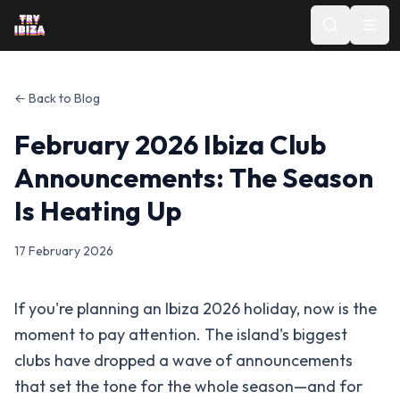
← Back to Blog
February 2026 Ibiza Club
Announcements: The Season
Is Heating Up
17 February 2026
If you're planning an Ibiza 2026 holiday, now is the
moment to pay attention. The island's biggest
clubs have dropped a wave of announcements
that set the tone for the whole season—and for