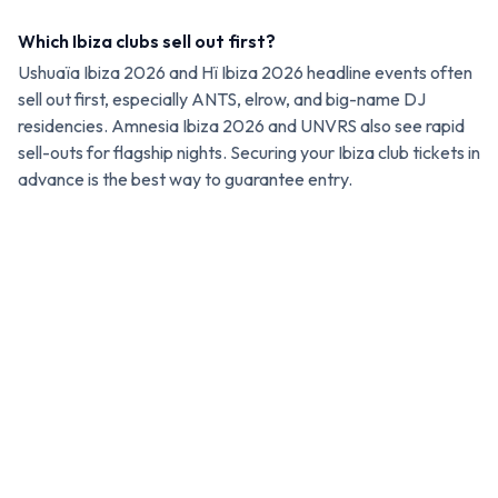
Which Ibiza clubs sell out first?
Ushuaïa Ibiza 2026 and Hï Ibiza 2026 headline events often
sell out first, especially ANTS, elrow, and big-name DJ
residencies. Amnesia Ibiza 2026 and UNVRS also see rapid
sell-outs for flagship nights. Securing your Ibiza club tickets in
advance is the best way to guarantee entry.