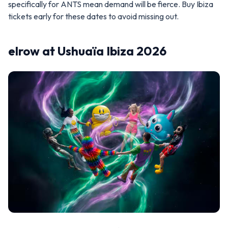
specifically for ANTS mean demand will be fierce. Buy Ibiza
tickets early for these dates to avoid missing out.
elrow at Ushuaïa Ibiza 2026