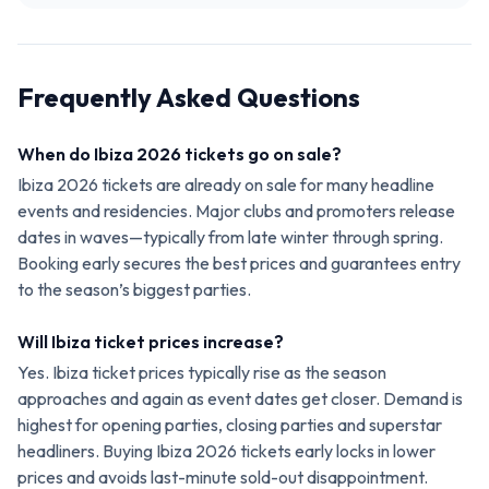
Frequently Asked Questions
When do Ibiza 2026 tickets go on sale?
Ibiza 2026 tickets are already on sale for many headline
events and residencies. Major clubs and promoters release
dates in waves—typically from late winter through spring.
Booking early secures the best prices and guarantees entry
to the season’s biggest parties.
Will Ibiza ticket prices increase?
Yes. Ibiza ticket prices typically rise as the season
approaches and again as event dates get closer. Demand is
highest for opening parties, closing parties and superstar
headliners. Buying Ibiza 2026 tickets early locks in lower
prices and avoids last-minute sold-out disappointment.