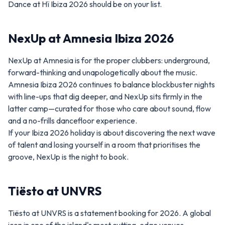
Dance at Hï Ibiza 2026 should be on your list.
NexUp at Amnesia Ibiza 2026
NexUp at Amnesia is for the proper clubbers: underground,
forward-thinking and unapologetically about the music.
Amnesia Ibiza 2026 continues to balance blockbuster nights
with line-ups that dig deeper, and NexUp sits firmly in the
latter camp—curated for those who care about sound, flow
and a no-frills dancefloor experience.
If your Ibiza 2026 holiday is about discovering the next wave
of talent and losing yourself in a room that prioritises the
groove, NexUp is the night to book.
Tiësto at UNVRS
Tiësto at UNVRS is a statement booking for 2026. A global