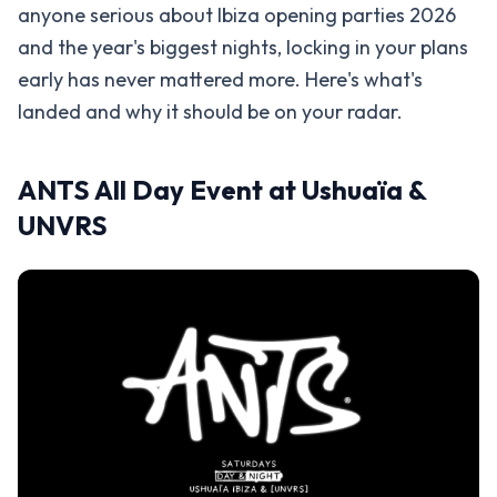
anyone serious about Ibiza opening parties 2026
and the year's biggest nights, locking in your plans
early has never mattered more. Here's what's
landed and why it should be on your radar.
ANTS All Day Event at Ushuaïa &
UNVRS