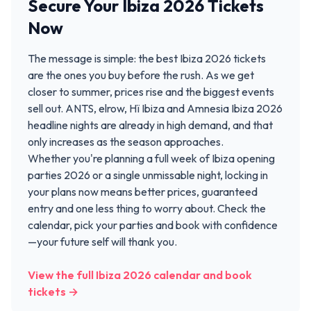
Secure Your Ibiza 2026 Tickets
Now
The message is simple: the best Ibiza 2026 tickets
are the ones you buy before the rush. As we get
closer to summer, prices rise and the biggest events
sell out. ANTS, elrow, Hï Ibiza and Amnesia Ibiza 2026
headline nights are already in high demand, and that
only increases as the season approaches.
Whether you're planning a full week of Ibiza opening
parties 2026 or a single unmissable night, locking in
your plans now means better prices, guaranteed
entry and one less thing to worry about. Check the
calendar, pick your parties and book with confidence
—your future self will thank you.
View the full Ibiza 2026 calendar and book
tickets →