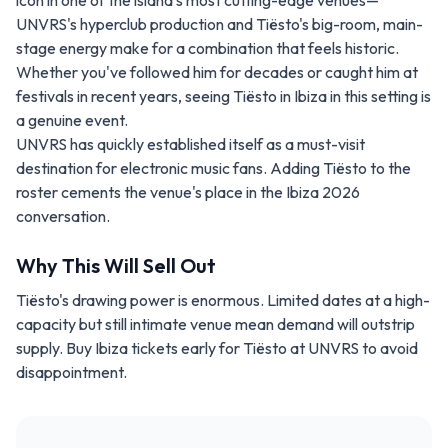
icon in one of the island's most cutting-edge venues—
UNVRS's hyperclub production and Tiësto's big-room, main-
stage energy make for a combination that feels historic.
Whether you've followed him for decades or caught him at
festivals in recent years, seeing Tiësto in Ibiza in this setting is
a genuine event.
UNVRS has quickly established itself as a must-visit
destination for electronic music fans. Adding Tiësto to the
roster cements the venue's place in the Ibiza 2026
conversation.
Why This Will Sell Out
Tiësto's drawing power is enormous. Limited dates at a high-
capacity but still intimate venue mean demand will outstrip
supply. Buy Ibiza tickets early for Tiësto at UNVRS to avoid
disappointment.